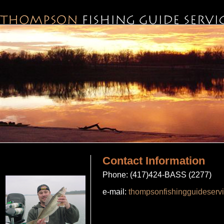
Contact Information
Phone: (417)424-BASS (2277)
e-mail:
thompsonfishingguideser