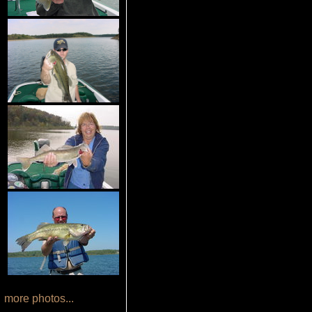
more photos...